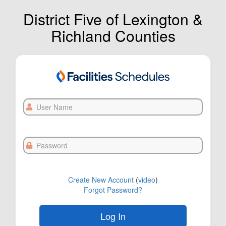
District Five of Lexington &
Richland Counties
User
Name
Password
Create New Account
(
video
)
Forgot Password?