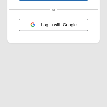
or
Log in with Google
FOL-0B